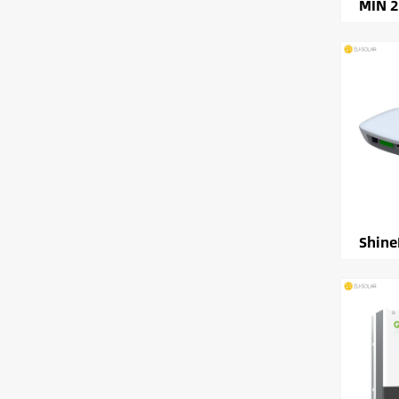
MIN 
Shine