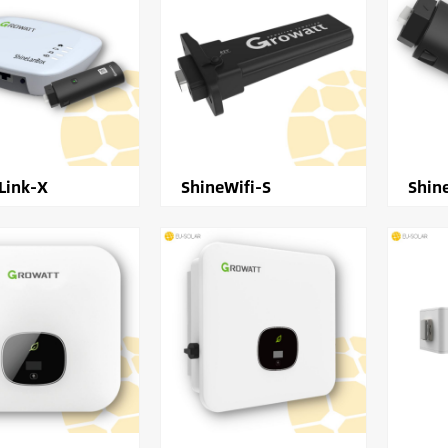
Link-X
ShineWifi-S
Shin