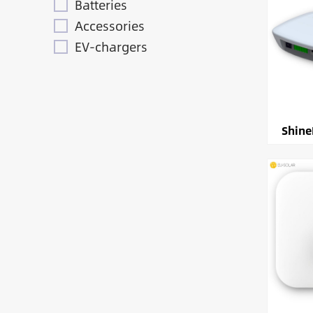
Batteries
Accessories
EV-chargers
Shine