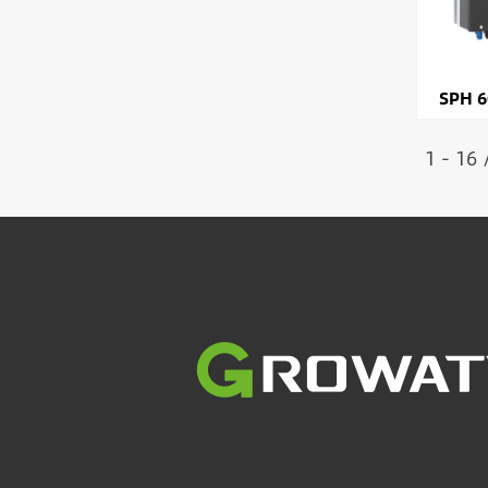
SPH 6
1 - 16 
Image