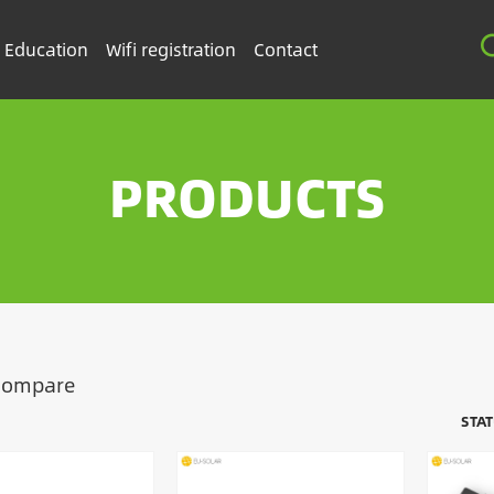
Education
Wifi registration
Contact
PRODUCTS
Compare
STA