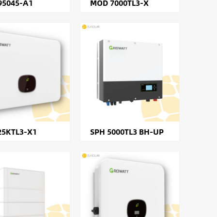
95045-A1
MOD 7000TL3-X
25KTL3-X1
SPH 5000TL3 BH-UP