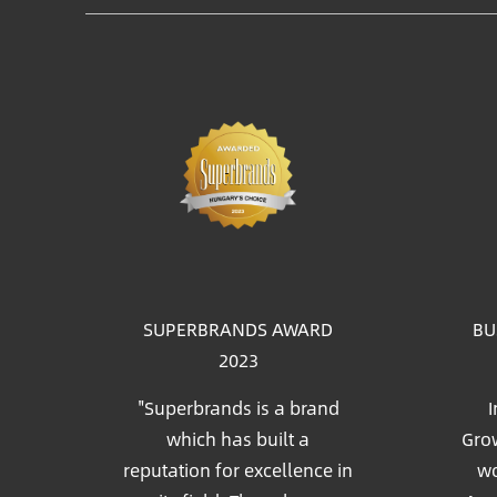
Im
SUPERBRANDS AWARD
BU
2023
"Superbrands is a brand
I
which has built a
Grow
reputation for excellence in
wo