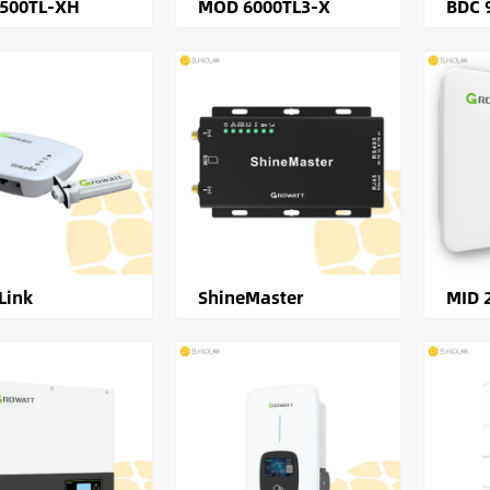
2500TL-XH
MOD 6000TL3-X
BDC 
Link
ShineMaster
MID 