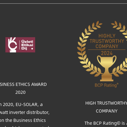
age
SINESS ETHICS AWARD
2020
HIGH TRUSTWORTH
n 2020, EU-SOLAR, a
COMPANY
att inverter distributor,
n the Business Ethics
The BCP Rating© is 