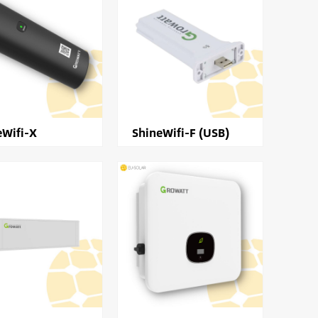
eWifi-X
ShineWifi-F (USB)