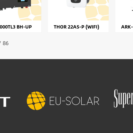
000TL3 BH-UP
THOR 22AS-P (WIFI)
ARK-
/ 86
Image