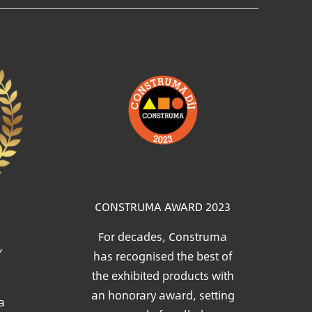
Image
CONSTRUMA AWARD 2023
For decades, Construma
Y
has recognised the best of
the exhibited products with
an honorary award, setting
a