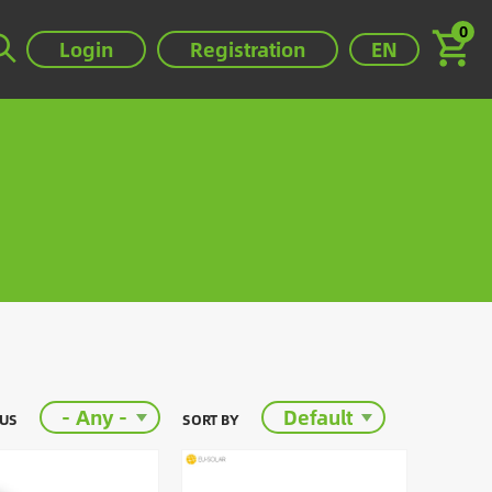
0
Select your lan
Login
Registration
EN
- Any -
Default
TUS
SORT BY