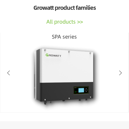
Growatt product families
All products
SPA series