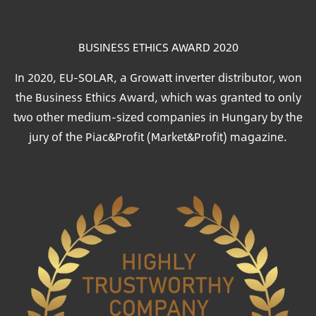
BUSINESS ETHICS AWARD 2020
In 2020, EU-SOLAR, a Growatt inverter distributor, won
the Business Ethics Award, which was granted to only
two other medium-sized companies in Hungary by the
jury of the Piac&Profit (Market&Profit) magazine.