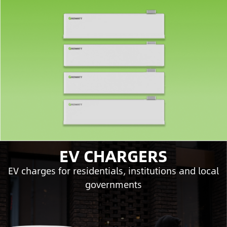
EV CHARGERS
EV charges for residentials, institutions and local
governments