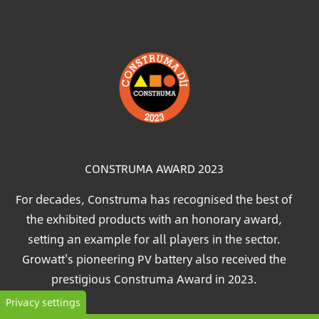
Image
CONSTRUMA AWARD 2023
For decades, Construma has recognised the best of
the exhibited products with an honorary award,
setting an example for all players in the sector.
Growatt's pioneering PV battery also received the
prestigious Construma Award in 2023.
Privacy settings