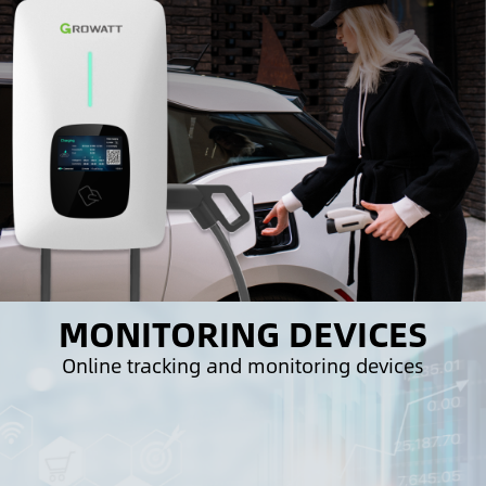
MONITORING DEVICES
Online tracking and monitoring devices