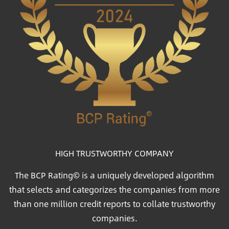
HIGH TRUSTWORTHY COMPANY
The BCP Rating© is a uniquely developed algorithm
that selects and categorizes the companies from more
than one million credit reports to collate trustworthy
companies.