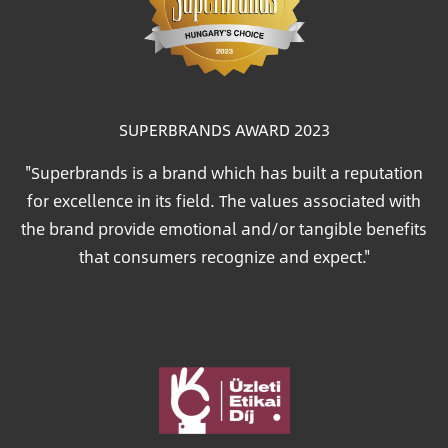
SUPERBRANDS AWARD 2023
"Superbrands is a brand which has built a reputation
for excellence in its field. The values associated with
the brand provide emotional and/or tangible benefits
that consumers recognize and expect."
Image