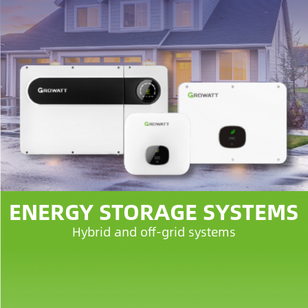
ENERGY STORAGE SYSTEMS
Hybrid and off-grid systems