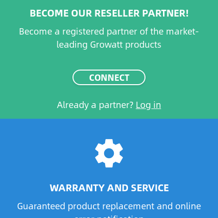
BECOME OUR RESELLER PARTNER!
Become a registered partner of the market-
leading Growatt products
CONNECT
Already a partner?
Log in
settings
WARRANTY AND SERVICE
Guaranteed product replacement and online