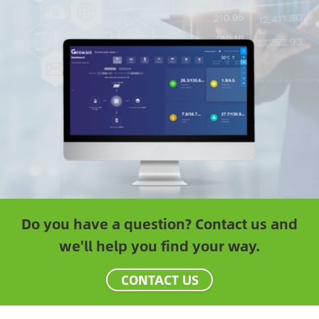
Do you have a question? Contact us and
we'll help you find your way.
CONTACT US