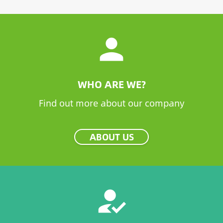
person
WHO ARE WE?
Find out more about our company
ABOUT US
how_to_reg