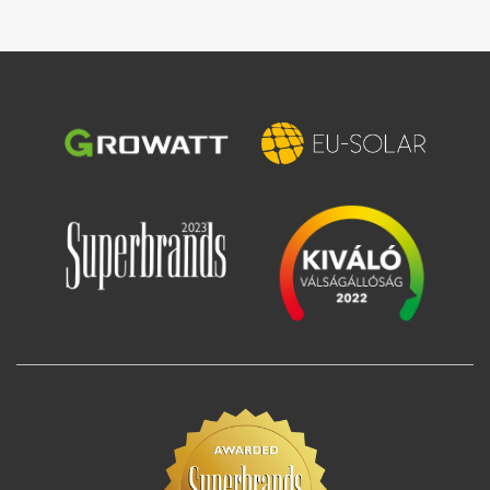
Image
Image
Image