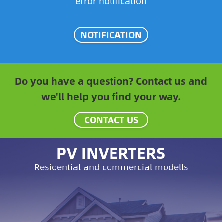
error notification
NOTIFICATION
Do you have a question? Contact us and
we'll help you find your way.
CONTACT US
PV INVERTERS
Residential and commercial modells