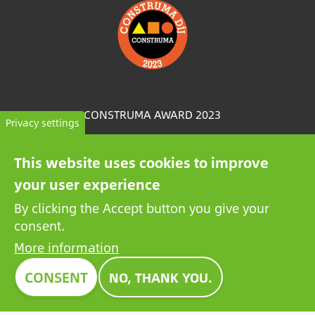
Image
CONSTRUMA AWARD 2023
Privacy settings
For decades, Construma has recognised the best of
This website uses cookies to improve
the exhibited products with an honorary award,
your user experience
setting an example for all players in the sector.
Growatt's pioneering PV battery also received the
By clicking the Accept button you give your
prestigious Construma Award in 2023.
consent.
More information
CONSENT
NO, THANK YOU.
Contact