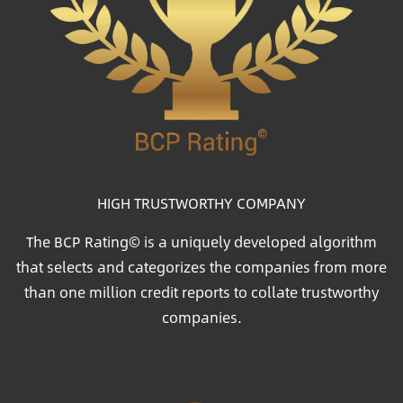
HIGH TRUSTWORTHY COMPANY
The BCP Rating© is a uniquely developed algorithm
that selects and categorizes the companies from more
than one million credit reports to collate trustworthy
companies.