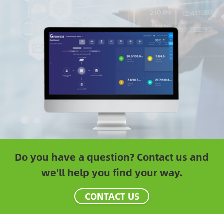
Do you have a question? Contact us and
we'll help you find your way.
CONTACT US