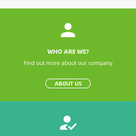
person
WHO ARE WE?
Find out more about our company
ABOUT US
how_to_reg