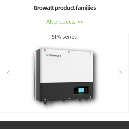
Growatt product families
All products
SPA series