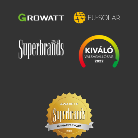
Image
Image
Image