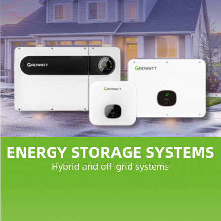
ENERGY STORAGE SYSTEMS
Hybrid and off-grid systems