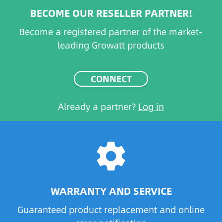
BECOME OUR RESELLER PARTNER!
Become a registered partner of the market-
leading Growatt products
CONNECT
Already a partner?
Log in
settings
WARRANTY AND SERVICE
Guaranteed product replacement and online