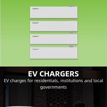
EV CHARGERS
EV charges for residentials, institutions and local
governments