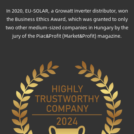
In 2020, EU-SOLAR, a Growatt inverter distributor, won
the Business Ethics Award, which was granted to only
two other medium-sized companies in Hungary by the
jury of the Piac&Profit (Market&Profit) magazine.