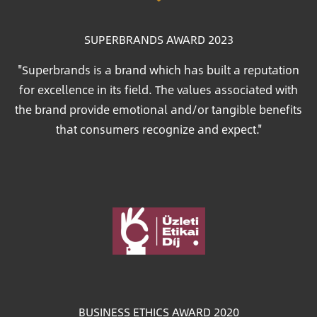
SUPERBRANDS AWARD 2023
"Superbrands is a brand which has built a reputation
for excellence in its field. The values associated with
the brand provide emotional and/or tangible benefits
that consumers recognize and expect."
Image
BUSINESS ETHICS AWARD 2020