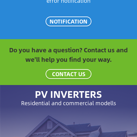
error notification
NOTIFICATION
Do you have a question? Contact us and
we'll help you find your way.
CONTACT US
PV INVERTERS
Residential and commercial modells