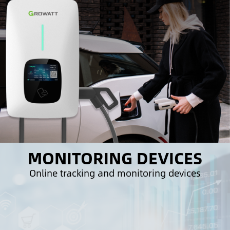
MONITORING DEVICES
Online tracking and monitoring devices