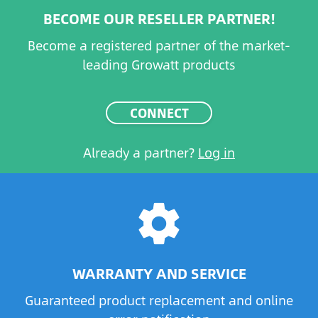
BECOME OUR RESELLER PARTNER!
Become a registered partner of the market-
leading Growatt products
CONNECT
Already a partner?
Log in
settings
WARRANTY AND SERVICE
Guaranteed product replacement and online