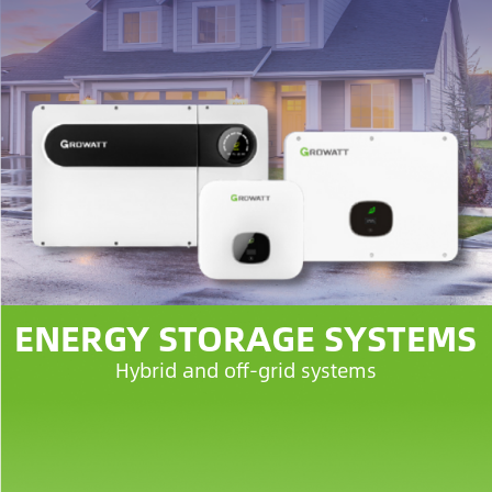
ENERGY STORAGE SYSTEMS
Hybrid and off-grid systems