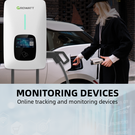
MONITORING DEVICES
Online tracking and monitoring devices