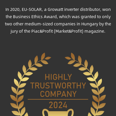
In 2020, EU-SOLAR, a Growatt inverter distributor, won
the Business Ethics Award, which was granted to only
two other medium-sized companies in Hungary by the
jury of the Piac&Profit (Market&Profit) magazine.