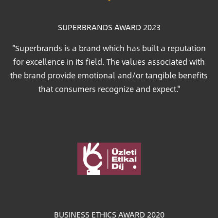
SUPERBRANDS AWARD 2023
"Superbrands is a brand which has built a reputation
for excellence in its field. The values associated with
the brand provide emotional and/or tangible benefits
that consumers recognize and expect."
Image
BUSINESS ETHICS AWARD 2020