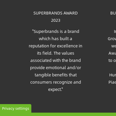
SUPERBRANDS AWARD
BU
2023
"Superbrands is a brand
I
which has built a
Grow
reputation for excellence in
wo
its field. The values
Awa
associated with the brand
to 
provide emotional and/or
tangible benefits that
Hun
consumers recognize and
Pia
expect."
Privacy settings