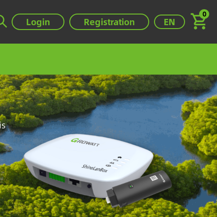
0
Select your lan
Login
Registration
EN
Image
is