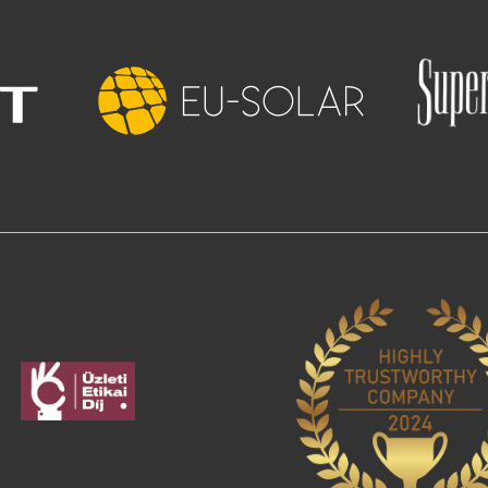
Image
age