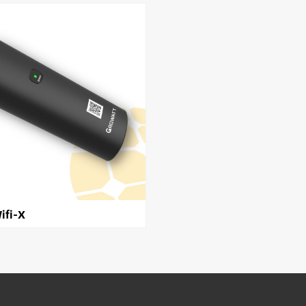
ifi-X