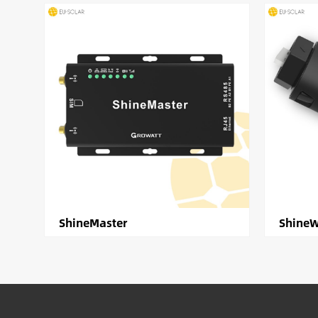
ShineMaster
ShineW