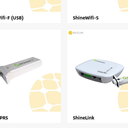
ifi-F (USB)
ShineWifi-S
GPRS
ShineLink