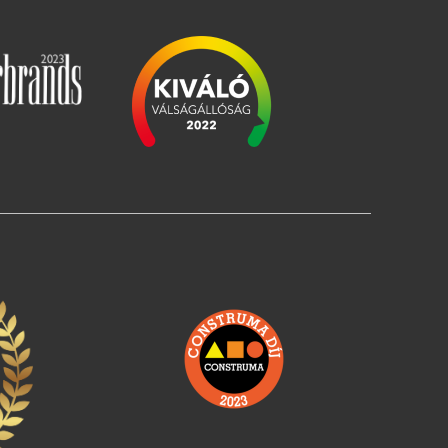
Image
Image