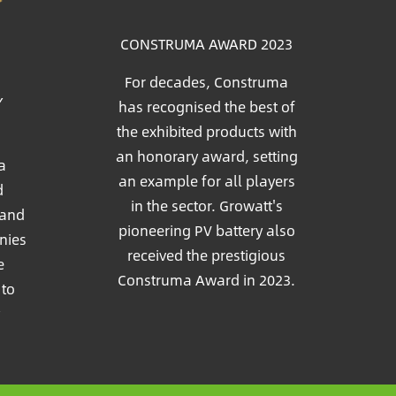
CONSTRUMA AWARD 2023
For decades, Construma
Y
has recognised the best of
the exhibited products with
an honorary award, setting
a
an example for all players
d
in the sector. Growatt's
 and
pioneering PV battery also
nies
received the prestigious
e
Construma Award in 2023.
 to