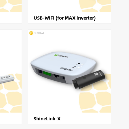
USB-WIFI (for MAX inverter)
ShineLink-X