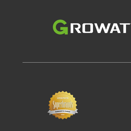
Image
Im