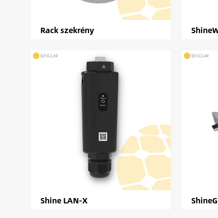
Rack szekrény
ShineW
Shine LAN-X
Shine