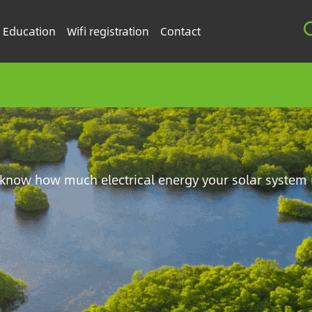
Education
Wifi registration
Contact
know how much electrical energy your solar system 