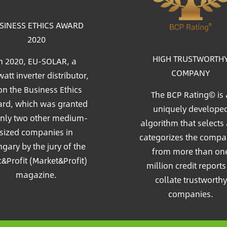
SINESS ETHICS AWARD
2020
HIGH TRUSTWORTH
n 2020, EU-SOLAR, a
COMPANY
att inverter distributor,
n the Business Ethics
The BCP Rating© is 
rd, which was granted
uniquely develope
only two other medium-
algorithm that selects
sized companies in
categorizes the compa
gary by the jury of the
from more than on
c&Profit (Market&Profit)
million credit reports
magazine.
collate trustworthy
companies.