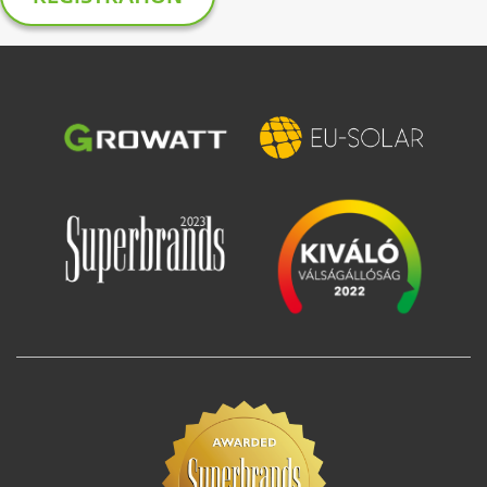
Image
Image
Image