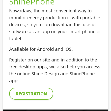
ShinePhone
Nowadays, the most convenient way to
monitor energy production is with portable
devices, so you can download this useful
software as an app on your smart phone or
tablet.
Available for Android and iOS!
Register on our site and in addition to the
free desktop apps, we also help you access
the online Shine Design and ShinePhone
apps.
REGISTRATION