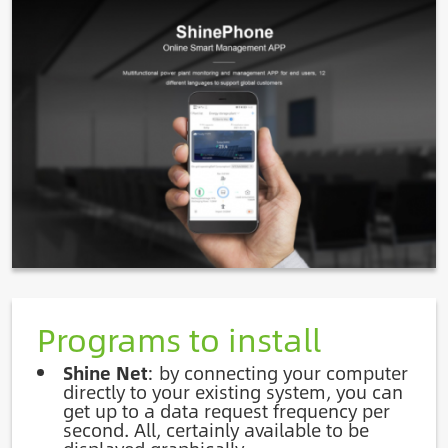
Image
Programs to install
Shine Net
: by connecting your computer
directly to your existing system, you can
get up to a data request frequency per
second. All, certainly available to be