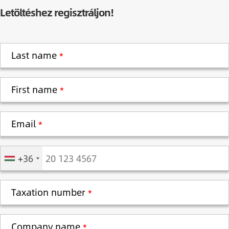
Letöltéshez regisztráljon!
Last name
First name
Email
Phone
+36
Taxation number
Company name