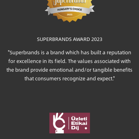
SUPERBRANDS AWARD 2023
"Superbrands is a brand which has built a reputation
for excellence in its field. The values associated with
the brand provide emotional and/or tangible benefits
that consumers recognize and expect."
Image