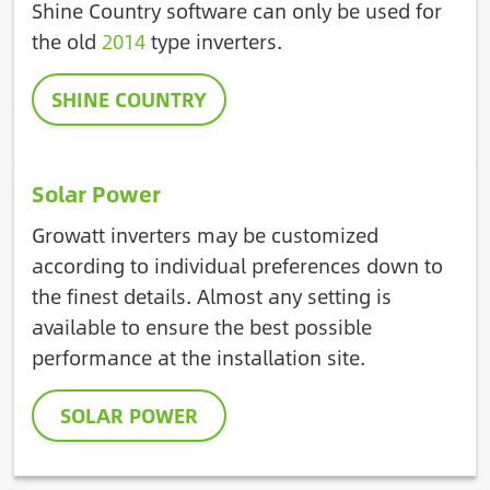
Shine Country software can only be used for
the old
2014
type inverters.
SHINE COUNTRY
Solar Power
Growatt inverters may be customized
according to individual preferences down to
the finest details. Almost any setting is
available to ensure the best possible
performance at the installation site.
SOLAR POWER