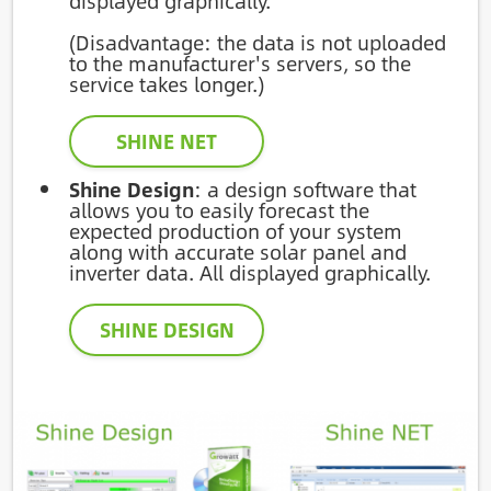
displayed graphically.
(Disadvantage: the data is not uploaded
to the manufacturer's servers, so the
service takes longer.)
SHINE NET
Shine Design
: a design software that
allows you to easily forecast the
expected production of your system
along with accurate solar panel and
inverter data. All displayed graphically.
SHINE DESIGN
Image