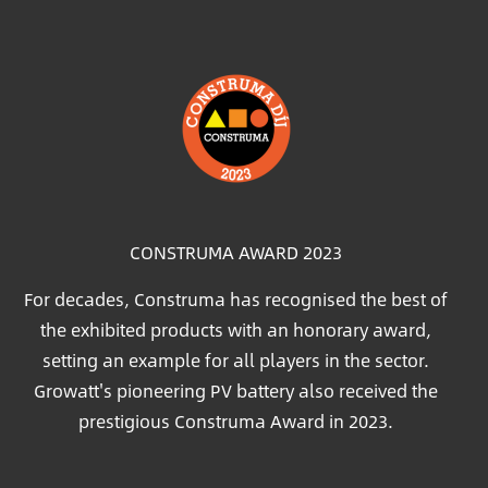
Image
CONSTRUMA AWARD 2023
For decades, Construma has recognised the best of
the exhibited products with an honorary award,
setting an example for all players in the sector.
Growatt's pioneering PV battery also received the
prestigious Construma Award in 2023.