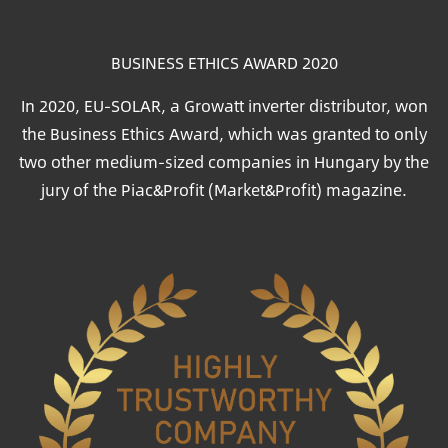
BUSINESS ETHICS AWARD 2020
In 2020, EU-SOLAR, a Growatt inverter distributor, won
the Business Ethics Award, which was granted to only
two other medium-sized companies in Hungary by the
jury of the Piac&Profit (Market&Profit) magazine.