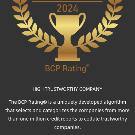
HIGH TRUSTWORTHY COMPANY
The BCP Rating© is a uniquely developed algorithm
that selects and categorizes the companies from more
than one million credit reports to collate trustworthy
companies.