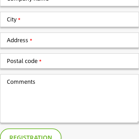
City
Address
Postal code
Comments