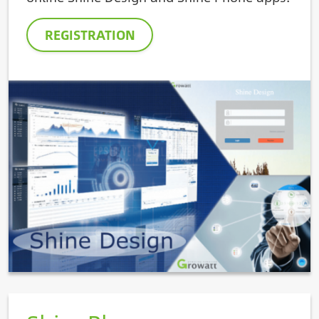
REGISTRATION
Image