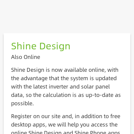
Shine Design
Also Online
Shine Design is now available online, with
the advantage that the system is updated
with the latest inverter and solar panel
data, so the calculation is as up-to-date as
possible.
Register on our site and, in addition to free
desktop apps, we will help you access the
online Shine Design and Shine Phone apps.