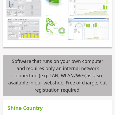
Software that runs on your own computer
and requires only an internal network
connection (e.g. LAN, WLAN/WiFi) is also
available in our webshop. Free of charge, but
registration required.
Shine Country