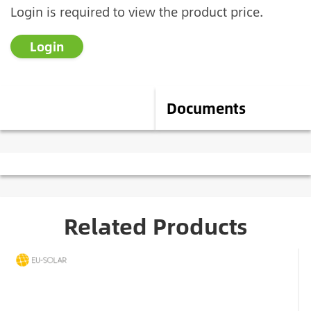
Login is required to view the product price.
Login
Description
Documents
Related Products