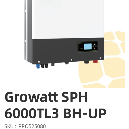
Growatt SPH
6000TL3 BH-UP
SKU
PRO525080