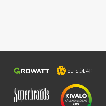
Image
Image
Image