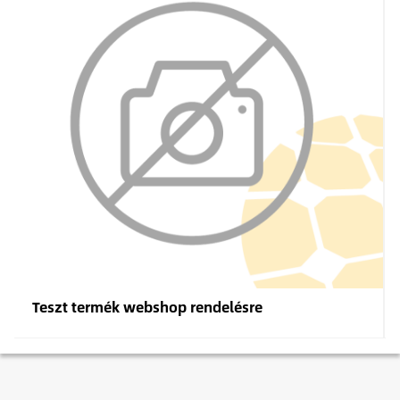
Teszt termék webshop rendelésre