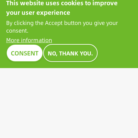
This website uses cookies to improve
the exhibited products with an honorary award,
your user experience
setting an example for all players in the sector.
By clicking the Accept button you give your
Growatt's pioneering PV battery also received the
consent.
prestigious Construma Award in 2023.
More information
CONSENT
NO, THANK YOU.
Contact
General terms and conditions
Privacy Policy