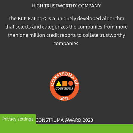
HIGH TRUSTWORTHY COMPANY
The BCP Rating© is a uniquely developed algorithm
that selects and categorizes the companies from more
than one million credit reports to collate trustworthy
companies.
Image
Privacy settings
CONSTRUMA AWARD 2023
For decades, Construma has recognised the best of