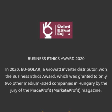
Image
BUSINESS ETHICS AWARD 2020
In 2020, EU-SOLAR, a Growatt inverter distributor, won
the Business Ethics Award, which was granted to only
two other medium-sized companies in Hungary by the
jury of the Piac&Profit (Market&Profit) magazine.