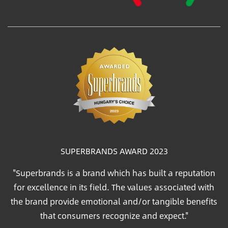
SUPERBRANDS AWARD 2023
"Superbrands is a brand which has built a reputation
for excellence in its field. The values associated with
the brand provide emotional and/or tangible benefits
that consumers recognize and expect."